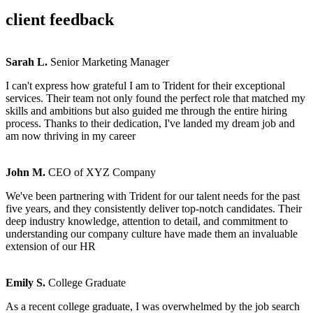
client feedback
Sarah L.
Senior Marketing Manager
I can't express how grateful I am to Trident for their exceptional
services. Their team not only found the perfect role that matched my
skills and ambitions but also guided me through the entire hiring
process. Thanks to their dedication, I've landed my dream job and
am now thriving in my career
John M.
CEO of XYZ Company
We've been partnering with Trident for our talent needs for the past
five years, and they consistently deliver top-notch candidates. Their
deep industry knowledge, attention to detail, and commitment to
understanding our company culture have made them an invaluable
extension of our HR
Emily S.
College Graduate
As a recent college graduate, I was overwhelmed by the job search