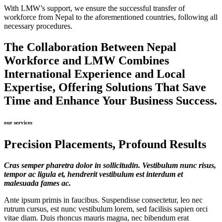
With LMW’s support, we ensure the successful transfer of
workforce from Nepal to the aforementioned countries, following all
necessary procedures.
The Collaboration Between Nepal
Workforce and LMW Combines
International Experience and Local
Expertise, Offering Solutions That Save
Time and Enhance Your Business Success.
our services
Precision Placements, Profound Results
Cras semper pharetra dolor in sollicitudin. Vestibulum nunc risus,
tempor ac ligula et, hendrerit vestibulum est interdum et
malesuada fames ac.
Ante ipsum primis in faucibus. Suspendisse consectetur, leo nec
rutrum cursus, est nunc vestibulum lorem, sed facilisis sapien orci
vitae diam. Duis rhoncus mauris magna, nec bibendum erat