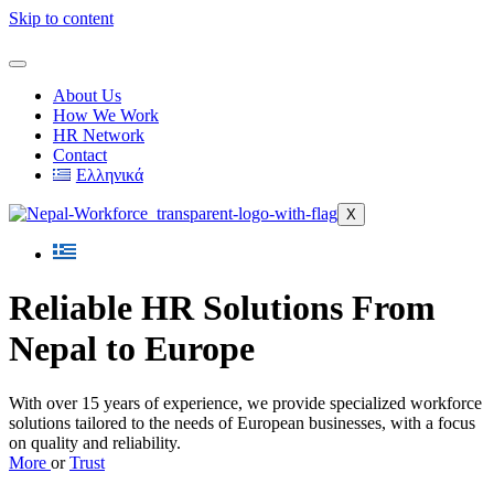
Skip to content
About Us
How We Work
HR Network
Contact
Ελληνικά
X
Reliable HR Solutions From
Nepal to Europe
With over 15 years of experience, we provide specialized workforce
solutions tailored to the needs of European businesses, with a focus
on quality and reliability.
More
or
Trust