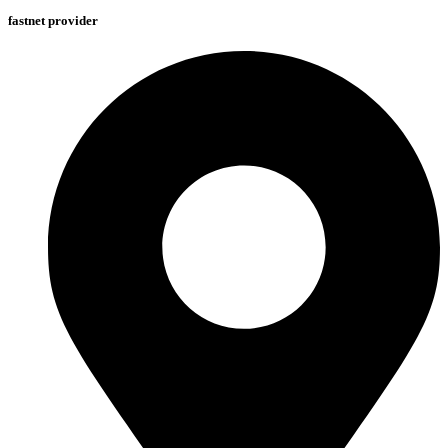
fastnet provider