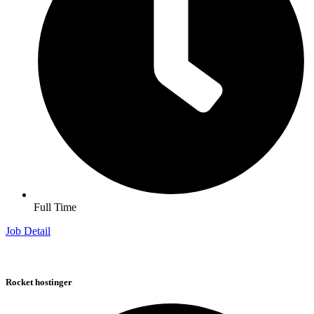
Full Time
Job Detail
Rocket hostinger