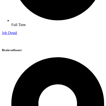
Full Time
Job Detail
Brain software