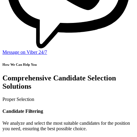
Message on Viber 24/7
How We Can Help You
Comprehensive Candidate Selection
Solutions
Proper Selection
Candidate Filtering
We analyze and select the most suitable candidates for the position
you need, ensuring the best possible choice.