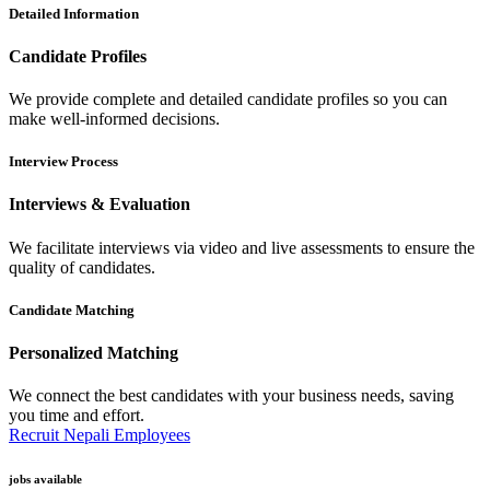
Detailed Information
Candidate Profiles
We provide complete and detailed candidate profiles so you can
make well-informed decisions.
Interview Process
Interviews & Evaluation
We facilitate interviews via video and live assessments to ensure the
quality of candidates.
Candidate Matching
Personalized Matching
We connect the best candidates with your business needs, saving
you time and effort.
Recruit Nepali Employees
jobs available