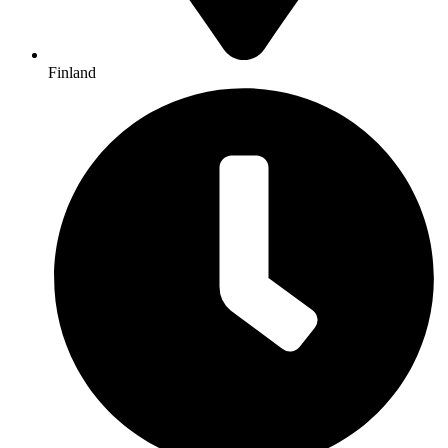
Finland