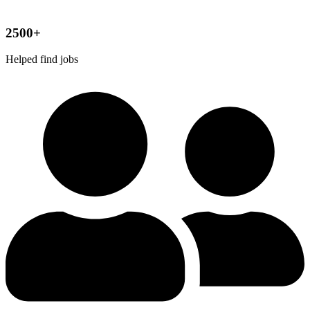
2500+
Helped find jobs