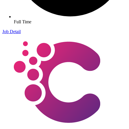
Full Time
Job Detail