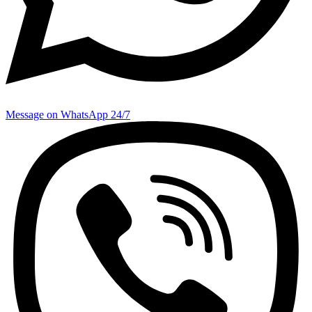
Message on WhatsApp 24/7