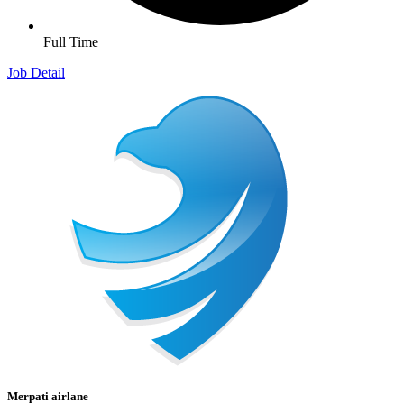
Full Time
Job Detail
Merpati airlane