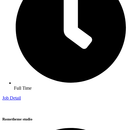
Full Time
Job Detail
Rometheme studio