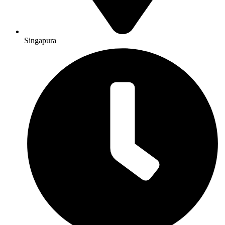
Singapura