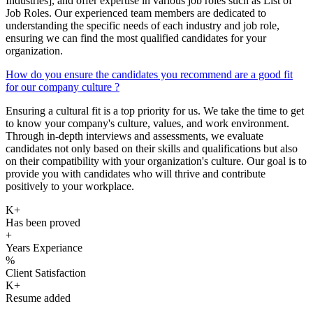
Industries], and offer expertise in various job roles such as List of
Job Roles. Our experienced team members are dedicated to
understanding the specific needs of each industry and job role,
ensuring we can find the most qualified candidates for your
organization.
How do you ensure the candidates you recommend are a good fit
for our company culture ?
Ensuring a cultural fit is a top priority for us. We take the time to get
to know your company's culture, values, and work environment.
Through in-depth interviews and assessments, we evaluate
candidates not only based on their skills and qualifications but also
on their compatibility with your organization's culture. Our goal is to
provide you with candidates who will thrive and contribute
positively to your workplace.
K+
Has been proved
+
Years Experiance
%
Client Satisfaction
K+
Resume added