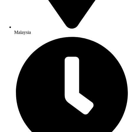
Malaysia