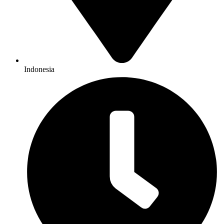
Indonesia